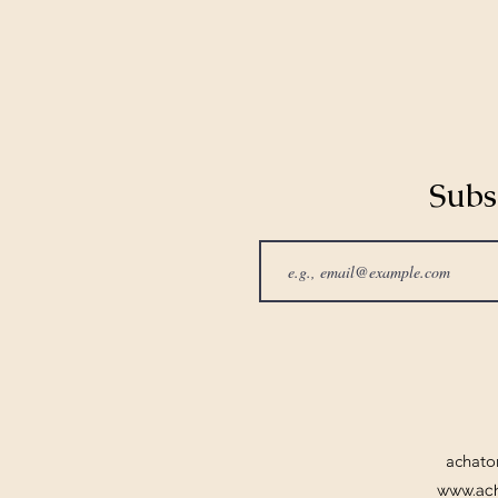
Subs
achato
www.ach