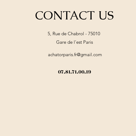
CONTACT US
5, Rue de Chabrol - 75010
Gare de l'est Paris
achatorparis.fr@gmail.com
07.81.71.00.19