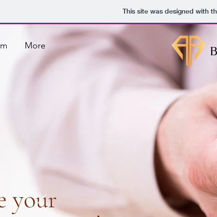
This site was designed with t
am
More
B
e your