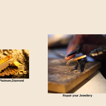
,Platinum,Diamond
Repair your Jewellery