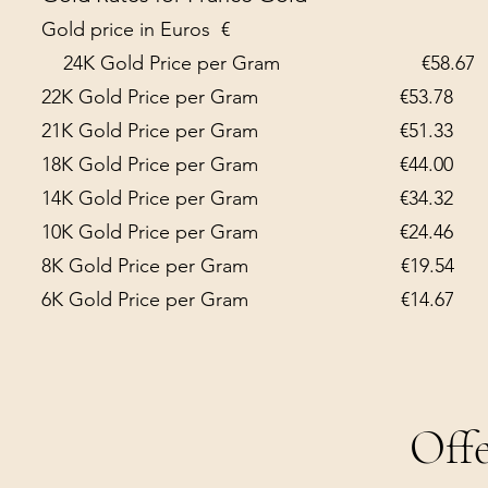
t
Gold price in
24K Gold Price per Gram €58.67
22K Gold Price per Gram €53.78
21K Gold Price per Gram €51.33
18K Gold Price per Gram €44.00
14K Gold Price per Gram €34.32
10K Gold Price per Gram €24.46
8K Gold Price per Gram €19.54
6K Gold Price per Gram €14.67
Offe