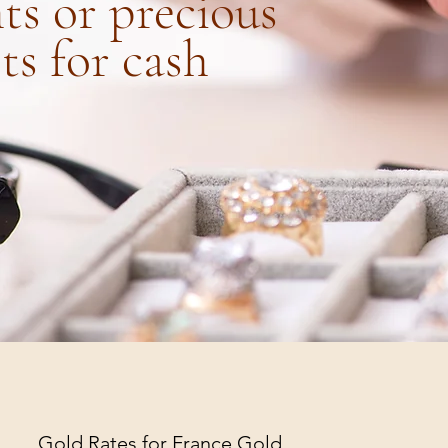
s or precious
ts for cash
Gold Rates for France Gold